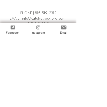
PHONE |
815.519.2312
EMAIL | info@catalystrockford.com |
815.519.2312
Facebook
Instagram
Email
FOLLOW US
catalystrockford