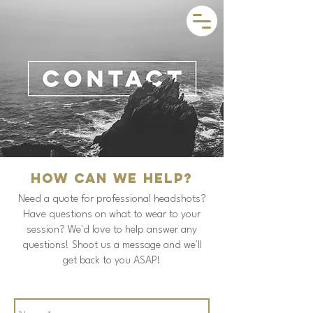
How can we help?
Need a quote for professional headshots?
Have questions on what to wear to your
session? We'd love to help answer any
questions! Shoot us a message and we'll
get back to you ASAP!