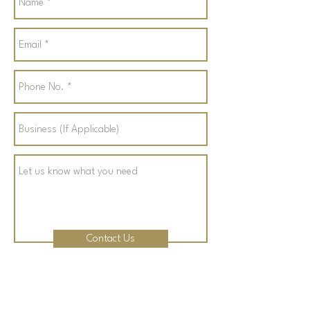
Contact Us