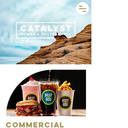
Commercial