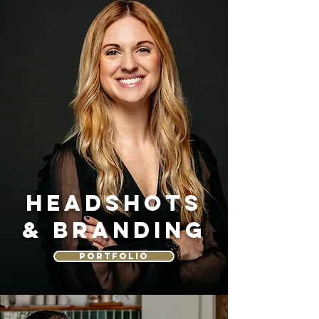
HEADSHOTS
& BRANDING
PORTFOLIO