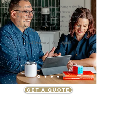
"I've used Catalyst Design & Photography for
multiple projects - including headshots,
branding photos, and logo design. They are
incredibly talented professionals who made
the process easy and delivered exceptional
work. Highly recommend."
Matt Guevara | Venn Digital
GET A QUOTE