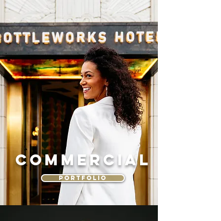
Commercial
PORTFOLIO