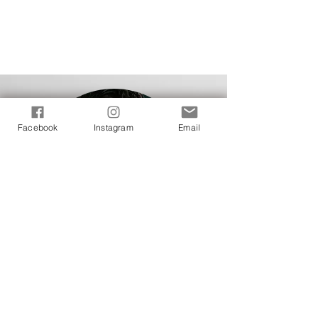
Facebook
Instagram
Email
J
E
S
S
E
behind
the
cameras