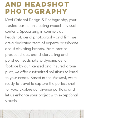
and Headshot
Photography
Meet Catalyst Design & Photography, your
trusted partner in creating impactful visual
content. Specializing in commercial,
headshot, aerial photography and film, we
are a dedicated team of experts passionate
about elevating brands. From precise
product shots, brand storytelling and
polished headshots to dynamic aerial
footage by our licensed and insured drone
pilot, we offer customized solutions tailored
to your needs. Based in the Midwest, we're
ready to travel to capture the perfect shot
for you. Explore our diverse portfolio and
let us enhance your project with exceptional
visuals.